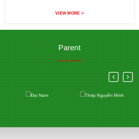
VIEW MORE >
Parent