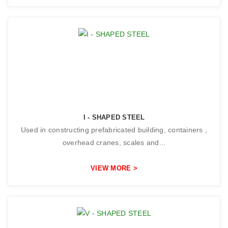
I - SHAPED STEEL
Used in constructing prefabricated building, containers ,
overhead cranes, scales and...
VIEW MORE >