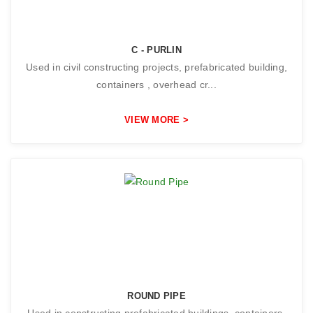
C - PURLIN
Used in civil constructing projects, prefabricated building,
containers , overhead cr...
VIEW MORE >
ROUND PIPE
Used in constructing prefabricated buildings, containers,