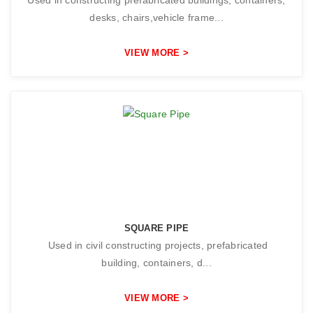
desks, chairs,vehicle frame...
VIEW MORE >
SQUARE PIPE
Used in civil constructing projects, prefabricated
building, containers, d...
VIEW MORE >