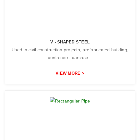
V - SHAPED STEEL
Used in civil construction projects, prefabricated building,
containers, carcase...
VIEW MORE >