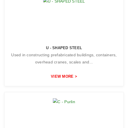
U - SHAPED STEEL
Used in constructing prefabricated buildings, containers,
overhead cranes, scales and...
VIEW MORE >