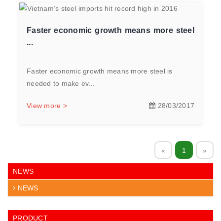
Faster economic growth means more steel
...
Faster economic growth means more steel is
needed to make ev...
View more >
28/03/2017
«
1
»
NEWS
NEWS
PRODUCT