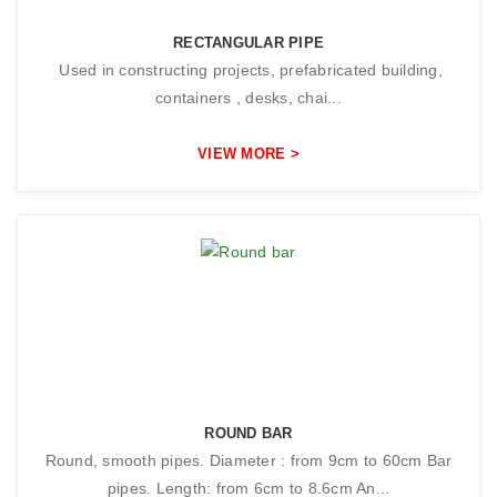
RECTANGULAR PIPE
Used in constructing projects, prefabricated building,
containers , desks, chai...
VIEW MORE >
ROUND BAR
Round, smooth pipes. Diameter : from 9cm to 60cm Bar
pipes. Length: from 6cm to 8.6cm An...