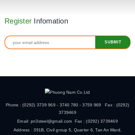
Register
Infomation
Phone : (0292) 3739 969 - 3740 780 - 3759 969 Fax : (0292)
3739469
Email: pn3steel@gmail.com Fax : (0292) 3739469
Address : 391B, Civil group 5, Quarter 6, Tan An Ward,