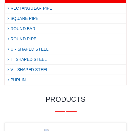
RECTANGULAR PIPE
SQUARE PIPE
ROUND BAR
ROUND PIPE
U - SHAPED STEEL
I - SHAPED STEEL
V - SHAPED STEEL
PURLIN
PRODUCTS