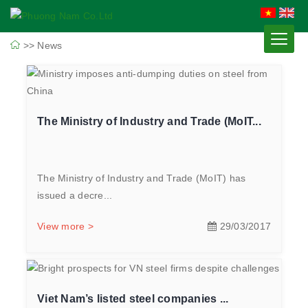
>>
News
The Ministry of Industry and Trade (MoIT...
The Ministry of Industry and Trade (MoIT) has
issued a decre...
View more >
29/03/2017
Viet Nam’s listed steel companies ...