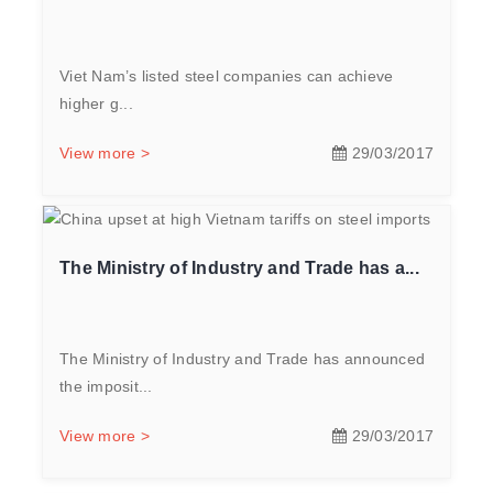
Viet Nam’s listed steel companies can achieve
higher g...
View more >
29/03/2017
The Ministry of Industry and Trade has a...
The Ministry of Industry and Trade has announced
the imposit...
View more >
29/03/2017